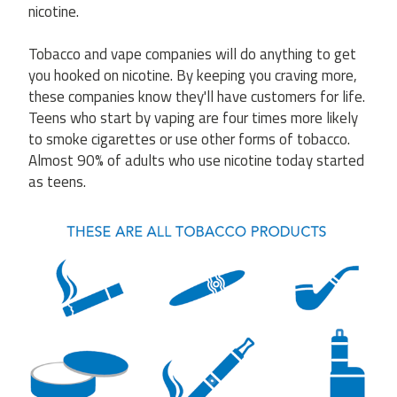
nicotine.
Tobacco and vape companies will do anything to get
you hooked on nicotine. By keeping you craving more,
these companies know they'll have customers for life.
Teens who start by vaping are four times more likely
to smoke cigarettes or use other forms of tobacco.
Almost 90% of adults who use nicotine today started
as teens.