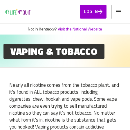
Skip to Content
LOG IN
Not in Kentucky?
Visit the National Website
VAPING & TOBACCO
Nearly all nicotine comes from the tobacco plant, and
it's found in ALL tobacco products, including
cigarettes, chew, hookah and vape pods. Some vape
companies are even trying to sell manufactured
nicotine so they can say it’s not tobacco. No matter
what form it's in, nicotine is the substance that gets
you hooked! Vaping products contain addictive