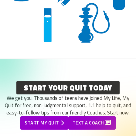
START YOUR QUIT TODAY
We get you. Thousands of teens have joined My Life, My
Quit for free, non-judgmental support, 1:1 help to quit, and
easy-to-follow tips from our friendly Coaches. Start now.
START MY QUIT
TEXT A COACH